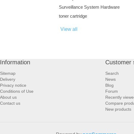
Surveillance System Hardware
toner cartridge
View all
Information
Customer 
Sitemap
Search
Delivery
News
Privacy notice
Blog
Conditions of Use
Forum
About us
Recently viewe
Contact us
Compare produc
New products