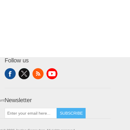
Follow us
Newsletter
unt
SUBSCRIBE