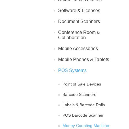
Software & Licenses
Document Scanners
Conference Room &
Collaboration
Mobile Accessories
Mobile Phones & Tablets
POS Systems
Point of Sale Devices
Barcode Scanners
Labels & Barcode Rolls
POS Barcode Scanner
Money Counting Machine