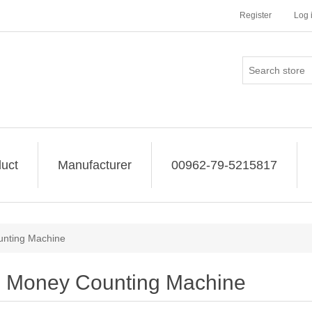
Register
Log 
uct
Manufacturer
00962-79-5215817
nting Machine
Money Counting Machine