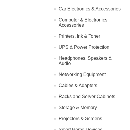
Car Electronics & Accessories
Computer & Electronics
Accessories
Printers, Ink & Toner
UPS & Power Protection
Headphones, Speakers &
Audio
Networking Equipment
Cables & Adapters
Racks and Server Cabinets
Storage & Memory
Projectors & Screens
Smart Home Devices