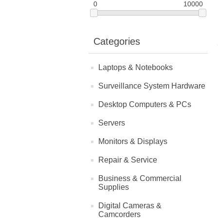
0
10000
Categories
Laptops & Notebooks
Surveillance System Hardware
Desktop Computers & PCs
Servers
Monitors & Displays
Repair & Service
Business & Commercial
Supplies
Digital Cameras &
Camcorders