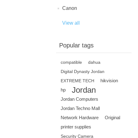
Canon
View all
Popular tags
compatible
dahua
Digital Dynasty Jordan
hikvision
EXTREME TECH
Jordan
hp
Jordan Computers
Jordan Techno Mall
Network Hardware
Original
printer supplies
Security Camera