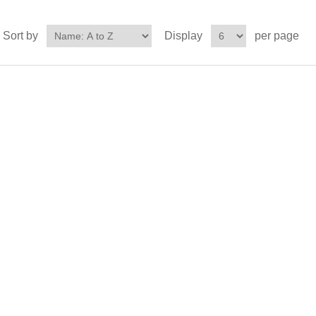
Sort by
Display
per page