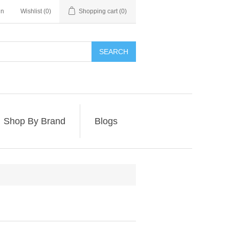
in
Wishlist
(0)
Shopping cart
(0)
SEARCH
Shop By Brand
Blogs