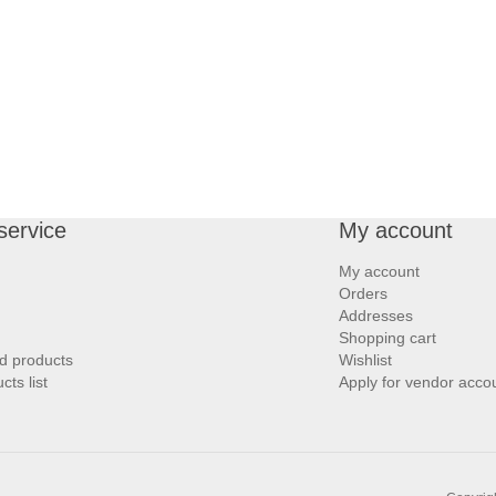
service
My account
My account
Orders
Addresses
Shopping cart
d products
Wishlist
ts list
Apply for vendor acco