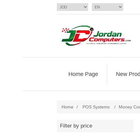
Home Page
New Prod
Home
/
POS Systems
/
Money Cou
Filter by price