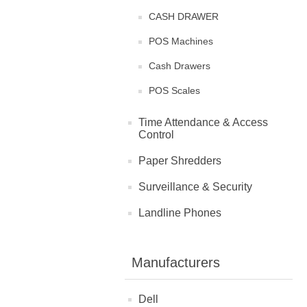
CASH DRAWER
POS Machines
Cash Drawers
POS Scales
Time Attendance & Access
Control
Paper Shredders
Surveillance & Security
Landline Phones
Manufacturers
Dell