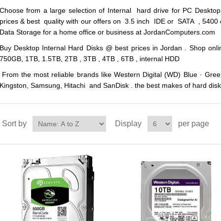
Choose from a large selection of Internal hard drive for PC Deskto
prices & best quality with our offers on 3.5 inch IDE or SATA , 5400
Data Storage for a home office or business at JordanComputers.com
Buy Desktop Internal Hard Disks @ best prices in Jordan . Shop on
750GB, 1TB, 1.5TB, 2TB , 3TB , 4TB , 6TB , internal HDD
From the most reliable brands like Western Digital (WD) Blue · Green
Kingston, Samsung, Hitachi and SanDisk . the best makes of hard disk 
Sort by
Display
per page