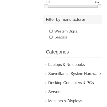
10
367
Filter by manufacturer
Western Digital
Seagate
Categories
Laptops & Notebooks
Surveillance System Hardware
Desktop Computers & PCs
Servers
Monitors & Displays