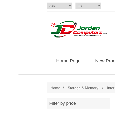
Home Page
New Prod
Home
/
Storage & Memory
/
Inte
Filter by price