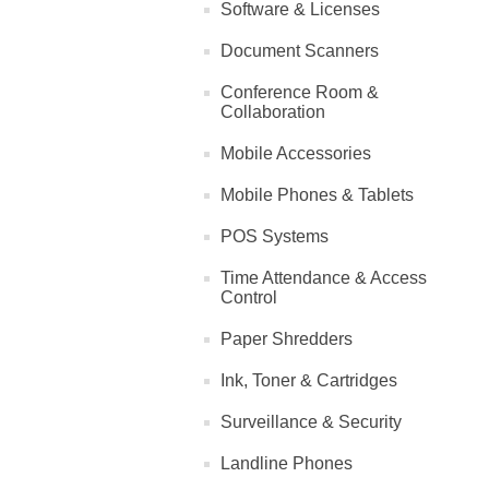
Software & Licenses
Document Scanners
Conference Room &
Collaboration
Mobile Accessories
Mobile Phones & Tablets
POS Systems
Time Attendance & Access
Control
Paper Shredders
Ink, Toner & Cartridges
Surveillance & Security
Landline Phones