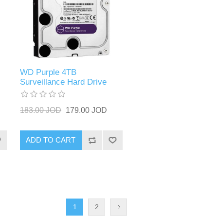
WD Purple 4TB
Surveillance Hard Drive
183.00 JOD
179.00 JOD
ADD TO CART
1
2