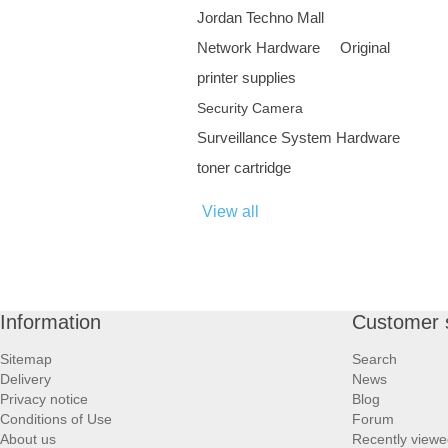
Jordan Techno Mall
Network Hardware
Original
printer supplies
Security Camera
Surveillance System Hardware
toner cartridge
View all
Information
Customer 
Sitemap
Search
Delivery
News
Privacy notice
Blog
Conditions of Use
Forum
About us
Recently viewe