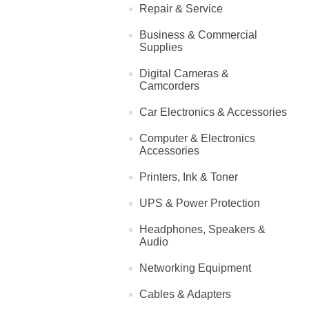
Repair & Service
Business & Commercial
Supplies
Digital Cameras &
Camcorders
Car Electronics & Accessories
Computer & Electronics
Accessories
Printers, Ink & Toner
UPS & Power Protection
Headphones, Speakers &
Audio
Networking Equipment
Cables & Adapters