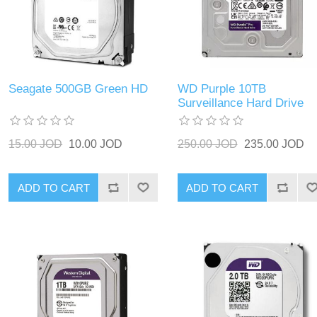
Seagate 500GB Green HD
WD Purple 10TB
Surveillance Hard Drive
15.00 JOD
10.00 JOD
250.00 JOD
235.00 JOD
ADD TO CART
ADD TO CART