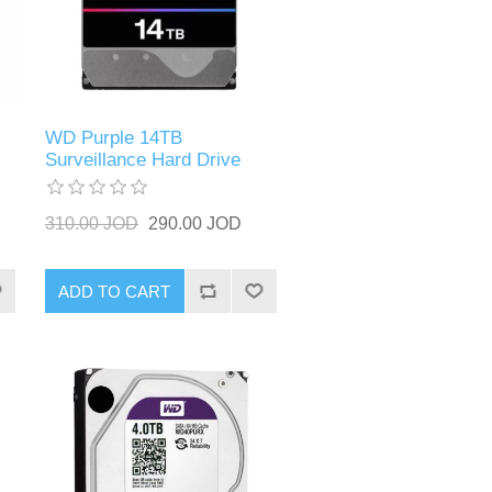
WD Purple 14TB
Surveillance Hard Drive
310.00 JOD
290.00 JOD
ADD TO CART