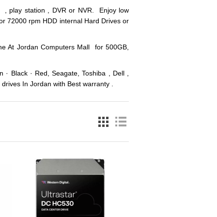
p , play station , DVR or NVR. Enjoy low
 or 72000 rpm HDD internal Hard Drives or
line At Jordan Computers Mall for 500GB,
 · Black · Red, Seagate, Toshiba , Dell ,
drives In Jordan with Best warranty .