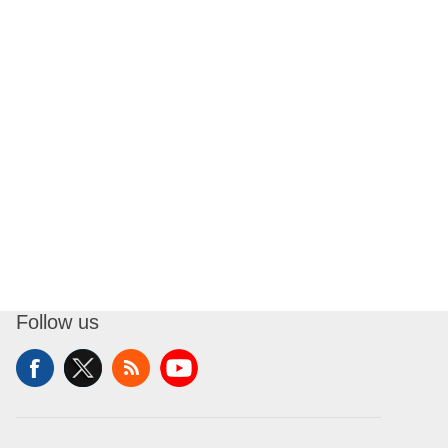
Follow us