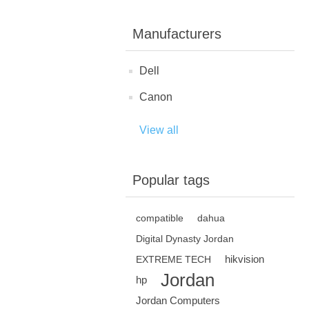
Manufacturers
Dell
Canon
View all
Popular tags
compatible
dahua
Digital Dynasty Jordan
hikvision
EXTREME TECH
Jordan
hp
Jordan Computers