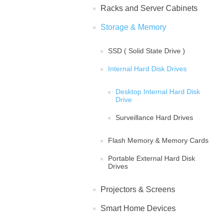
Racks and Server Cabinets
Storage & Memory
SSD ( Solid State Drive )
Internal Hard Disk Drives
Desktop Internal Hard Disk
Drive
Surveillance Hard Drives
Flash Memory & Memory Cards
Portable External Hard Disk
Drives
Projectors & Screens
Smart Home Devices