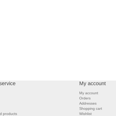
service
My account
My account
Orders
Addresses
Shopping cart
d products
Wishlist