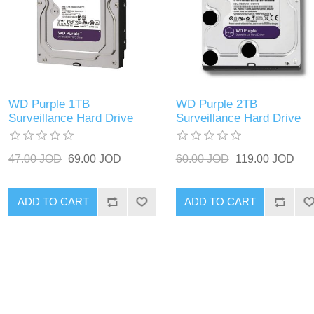
WD Purple 1TB
WD Purple 2TB
Surveillance Hard Drive
Surveillance Hard Drive
47.00 JOD
69.00 JOD
60.00 JOD
119.00 JOD
ADD TO CART
ADD TO CART