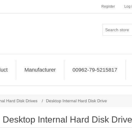
Register
Log 
uct
Manufacturer
00962-79-5215817
rnal Hard Disk Drives
/
Desktop Internal Hard Disk Drive
Desktop Internal Hard Disk Driv