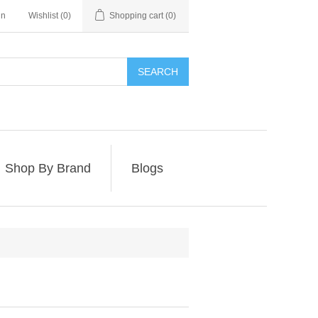
in
Wishlist
(0)
Shopping cart
(0)
SEARCH
Shop By Brand
Blogs
e