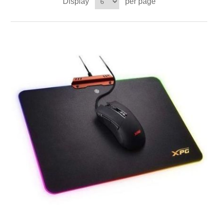
Display
per page