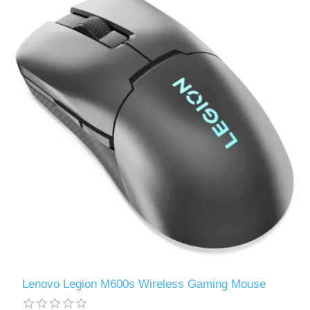
Lenovo Legion M600s Wireless Gaming Mouse