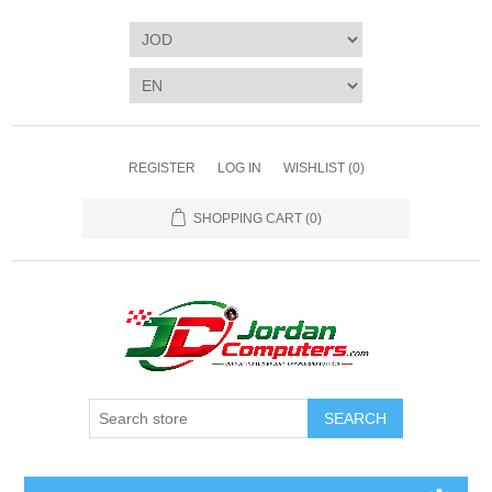
REGISTER
LOG IN
WISHLIST
(0)
SHOPPING CART
(0)
SEARCH