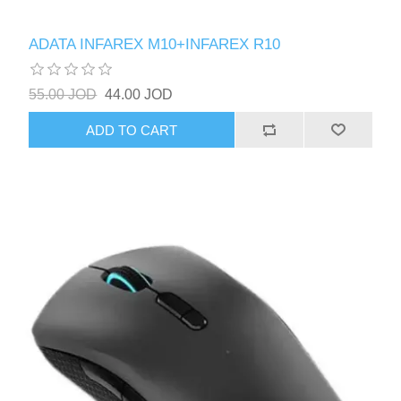
ADATA INFAREX M10+INFAREX R10
55.00 JOD
44.00 JOD
ADD TO CART