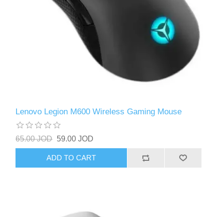
Lenovo Legion M600 Wireless Gaming Mouse
65.00 JOD
59.00 JOD
ADD TO CART