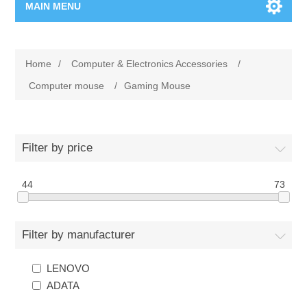
MAIN MENU
Home Page
Home
/
Computer & Electronics Accessories
/
New Product
Computer mouse
/
Gaming Mouse
Manufacturer
Filter by price
00962-79-5215817
44
73
Shop By Brand
Blogs
Filter by manufacturer
LENOVO
ADATA