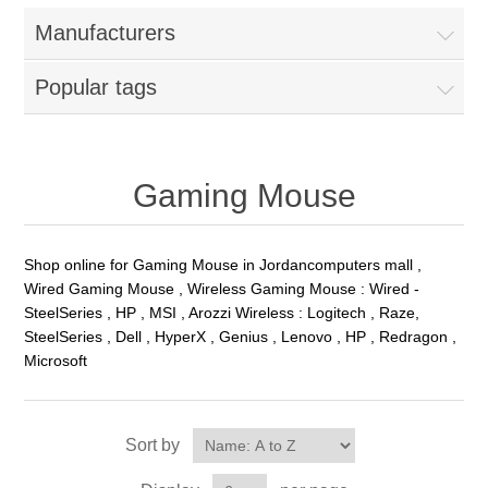
Manufacturers
Popular tags
Gaming Mouse
Shop online for Gaming Mouse in Jordancomputers mall ,
Wired Gaming Mouse , Wireless Gaming Mouse : Wired -
SteelSeries , HP , MSI , Arozzi Wireless : Logitech , Raze,
SteelSeries , Dell , HyperX , Genius , Lenovo , HP , Redragon ,
Microsoft
Sort by