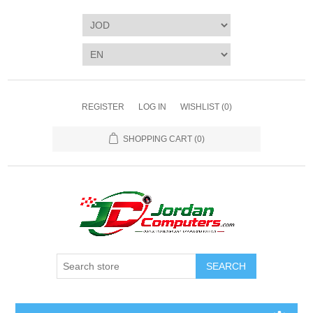
REGISTER
LOG IN
WISHLIST
(0)
SHOPPING CART
(0)
SEARCH