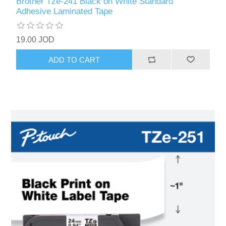
Brother Tze-241 Black on White Standard
Adhesive Laminated Tape
19.00 JOD
ADD TO CART