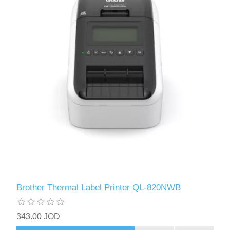
Brother Thermal Label Printer QL-820NWB
343.00 JOD