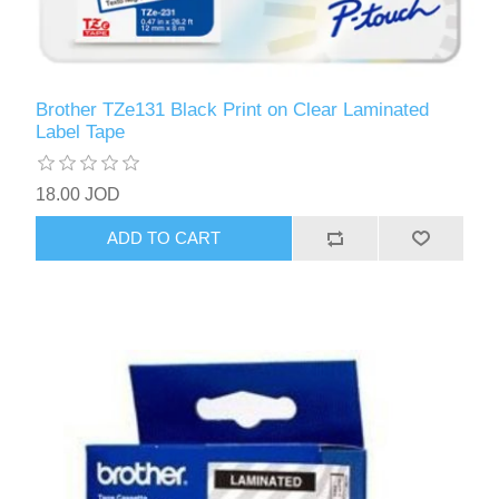
Brother TZe131 Black Print on Clear Laminated
Label Tape
18.00 JOD
ADD TO CART