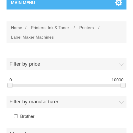
MAIN MENU
Home Page
Home
/
Printers, Ink & Toner
/
Printers
/
New Product
Label Maker Machines
Manufacturer
Filter by price
00962-79-5215817
0
10000
Shop By Brand
Blogs
Filter by manufacturer
Brother