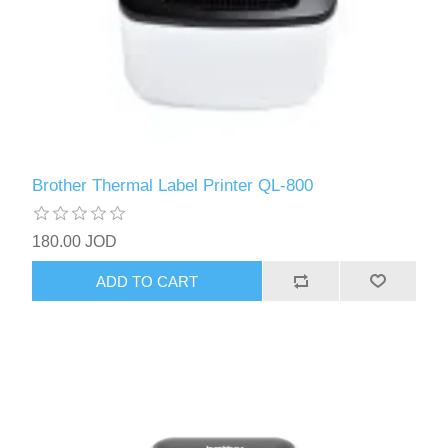
Brother Thermal Label Printer QL-800
180.00 JOD
ADD TO CART