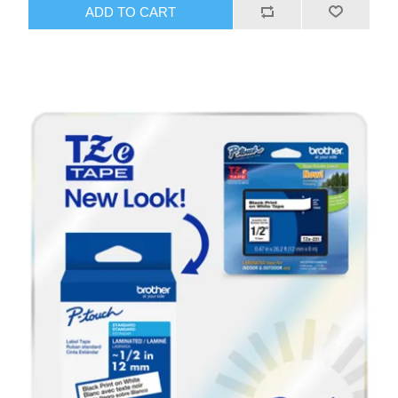
ADD TO CART