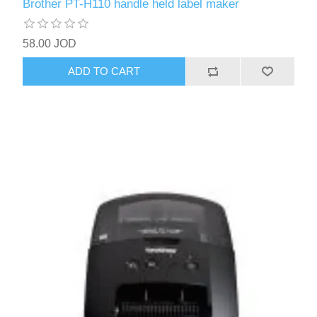
Brother PT-H110 handle held label maker
58.00 JOD
ADD TO CART