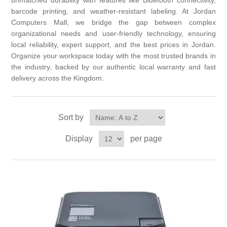
unmatched durability with features like Bluetooth connectivity,
barcode printing, and weather-resistant labeling. At Jordan
Computers Mall, we bridge the gap between complex
organizational needs and user-friendly technology, ensuring
local reliability, expert support, and the best prices in Jordan.
Organize your workspace today with the most trusted brands in
the industry, backed by our authentic local warranty and fast
delivery across the Kingdom.
Sort by
Display
per page