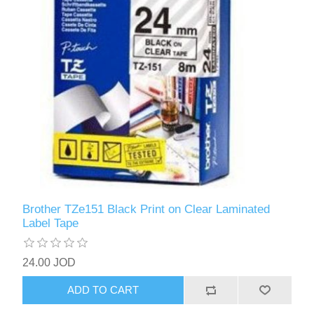
Brother TZe151 Black Print on Clear Laminated
Label Tape
24.00 JOD
ADD TO CART