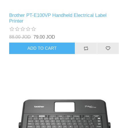
Brother PT-E100VP Handheld Electrical Label
Printer
88.00 JOD
79.00 JOD
ADD TO CART