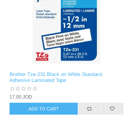
Brother Tze-231 Black on White Standard
Adhesive Laminated Tape
17.00 JOD
ADD TO CART