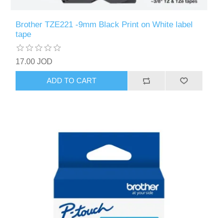
Brother TZE221 -9mm Black Print on White label
tape
17.00 JOD
ADD TO CART