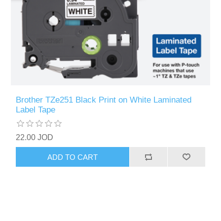
Brother TZe251 Black Print on White Laminated
Label Tape
22.00 JOD
ADD TO CART