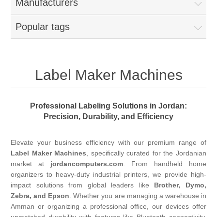
Manufacturers
Popular tags
Label Maker Machines
Professional Labeling Solutions in Jordan:
Precision, Durability, and Efficiency
Elevate your business efficiency with our premium range of
Label Maker Machines
, specifically curated for the Jordanian
market at
jordancomputers.com
. From handheld home
organizers to heavy-duty industrial printers, we provide high-
impact solutions from global leaders like
Brother, Dymo,
Zebra, and Epson
. Whether you are managing a warehouse in
Amman or organizing a professional office, our devices offer