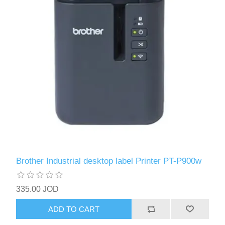
Brother Industrial desktop label Printer PT-P900w
335.00 JOD
ADD TO CART