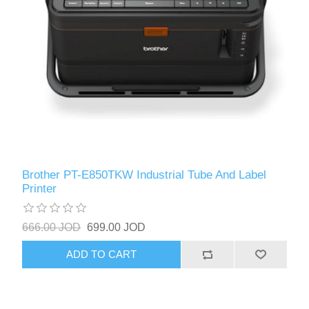
Brother PT-E850TKW Industrial Tube And Label
Printer
666.00 JOD
699.00 JOD
ADD TO CART