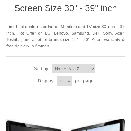
Screen Size 30" - 39" inch
Find best deals in Jordan on Monitors and TV size 30 inch – 39
inch. Hot Offer on LG, Lenovo, Samsung, Dell, Sony, Acer,
Toshiba, and all other brands size 18" – 20". Agent warranty &
free delivery In Amman
Sort by
Display
per page