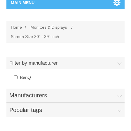
MAIN MENU
Home Page
Home
/
Monitors & Displays
/
New Product
Screen Size 30" - 39" inch
Manufacturer
Filter by manufacturer
00962-79-5215817
BenQ
Shop By Brand
Manufacturers
Blogs
Popular tags