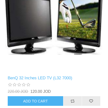
BenQ 32 Inches LED TV (L32 7000)
220.00 JOD
120.00 JOD
ADD TO CART