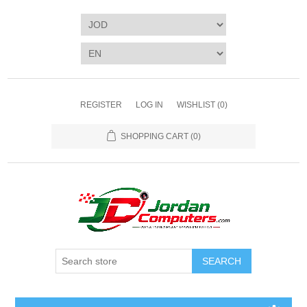
REGISTER
LOG IN
WISHLIST
(0)
SHOPPING CART
(0)
SEARCH