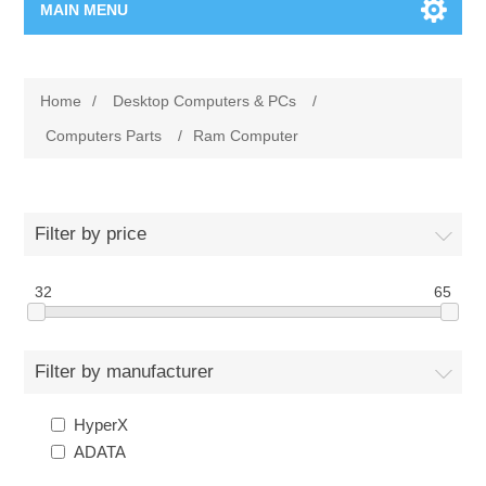
MAIN MENU
Home Page
Home
/
Desktop Computers & PCs
/
New Product
Computers Parts
/
Ram Computer
Manufacturer
Filter by price
00962-79-5215817
32
65
Shop By Brand
Blogs
Filter by manufacturer
HyperX
ADATA