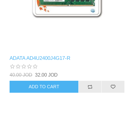
ADATA AD4U2400J4G17-R
40.00 JOD
32.00 JOD
ADD TO CART