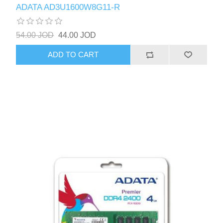
ADATA AD3U1600W8G11-R
54.00 JOD
44.00 JOD
ADD TO CART