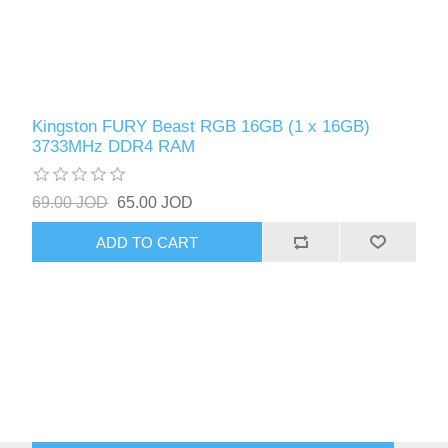
Kingston FURY Beast RGB 16GB (1 x 16GB)
3733MHz DDR4 RAM
69.00 JOD
65.00 JOD
ADD TO CART