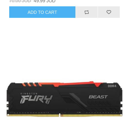
70.00 JOD
49.99 JOD
ADD TO CART