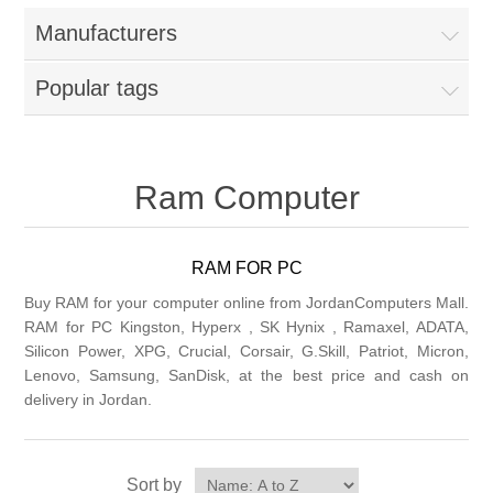
Manufacturers
Popular tags
Ram Computer
RAM FOR PC
Buy RAM for your computer online from JordanComputers Mall.
RAM for PC Kingston, Hyperx , SK Hynix , Ramaxel, ADATA,
Silicon Power, XPG, Crucial, Corsair, G.Skill, Patriot, Micron,
Lenovo, Samsung, SanDisk, at the best price and cash on
delivery in Jordan.
Sort by