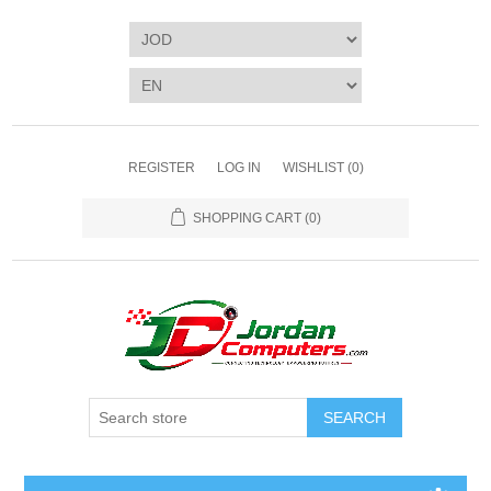
REGISTER
LOG IN
WISHLIST
(0)
SHOPPING CART
(0)
SEARCH