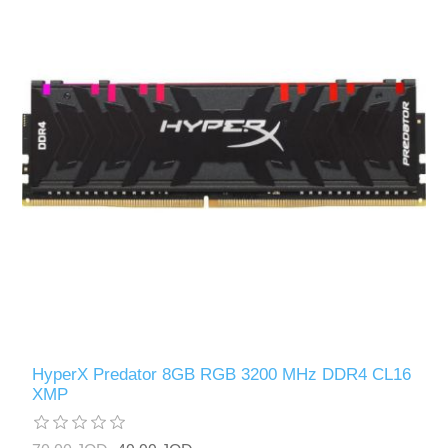
HyperX Predator 8GB RGB 3200 MHz DDR4 CL16
XMP