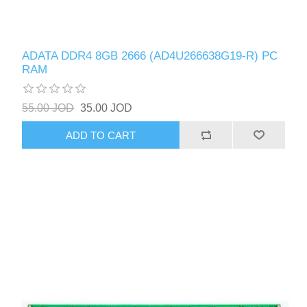
ADATA DDR4 8GB 2666 (AD4U266638G19-R) PC
RAM
55.00 JOD
35.00 JOD
ADD TO CART