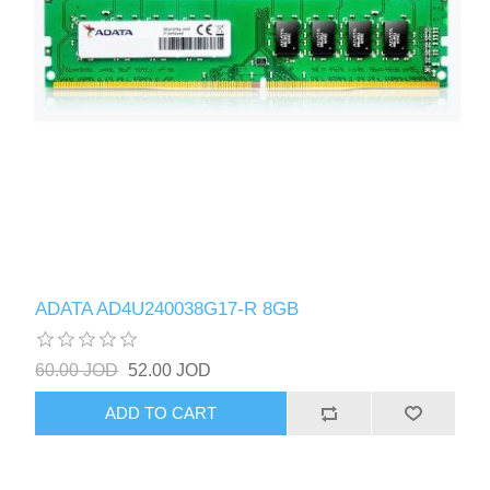
ADATA AD4U240038G17-R 8GB
60.00 JOD
52.00 JOD
ADD TO CART