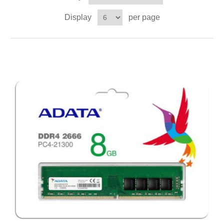
Display
per page