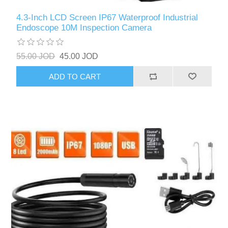
4.3-Inch LCD Screen IP67 Waterproof Industrial
Endoscope 10M Inspection Camera
55.00 JOD
45.00 JOD
ADD TO CART