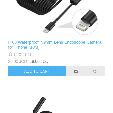
IP68 Waterproof 7.9mm Lens Endoscope Camera
for iPhone (10M)
25.00 JOD
18.00 JOD
ADD TO CART