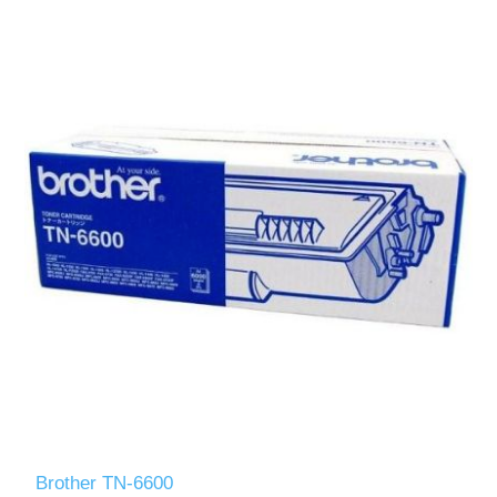
Brother TN-6600