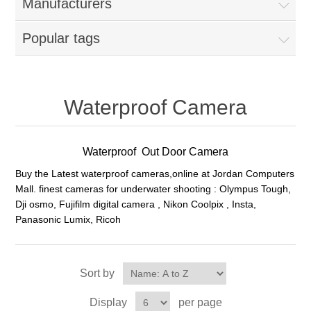
Manufacturers
Popular tags
Waterproof Camera
Waterproof Out Door Camera
Buy the Latest waterproof cameras,online at Jordan Computers
Mall. finest cameras for underwater shooting : Olympus Tough,
Dji osmo, Fujifilm digital camera , Nikon Coolpix , Insta,
Panasonic Lumix, Ricoh
Sort by
Display
per page