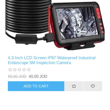
4.3-Inch LCD Screen IP67 Waterproof Industrial
Endoscope 5M Inspection Camera
50.00 JOD
40.00 JOD
ADD TO CART