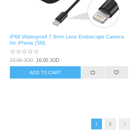
IP68 Waterproof 7.9mm Lens Endoscope Camera
for iPhone (5M)
23.00 JOD
16.00 JOD
ADD TO CART
1
2