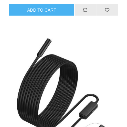
ADD TO CART