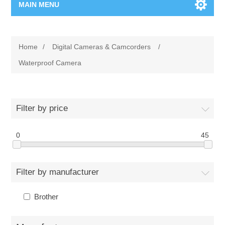
MAIN MENU
Home Page
Home
/
Digital Cameras & Camcorders
/
New Product
Waterproof Camera
Manufacturer
Filter by price
00962-79-5215817
0
45
Shop By Brand
Blogs
Filter by manufacturer
Brother