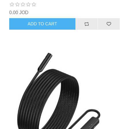
0.00 JOD
ADD TO CART