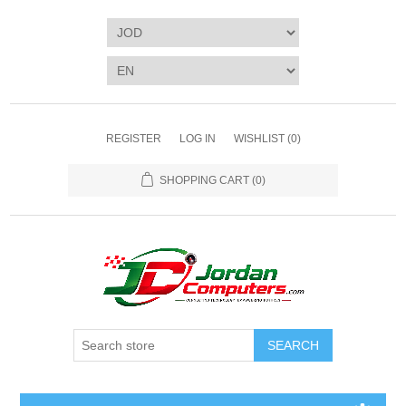
REGISTER
LOG IN
WISHLIST
(0)
SHOPPING CART
(0)
SEARCH