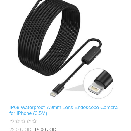
IP68 Waterproof 7.9mm Lens Endoscope Camera
for iPhone (3.5M)
22.00 JOD
15.00 JOD