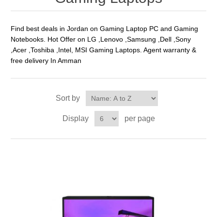
Find best deals in Jordan on Gaming Laptop PC and Gaming
Notebooks. Hot Offer on LG ,Lenovo ,Samsung ,Dell ,Sony
,Acer ,Toshiba ,Intel, MSI Gaming Laptops. Agent warranty &
free delivery In Amman
Sort by
Display
per page