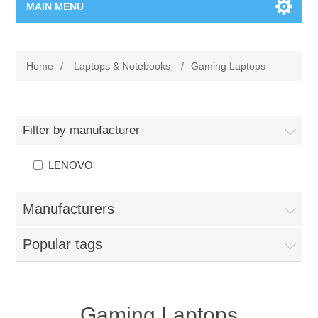
MAIN MENU
Home Page
Home
/
Laptops & Notebooks
/
Gaming Laptops
New Product
Manufacturer
Filter by manufacturer
00962-79-5215817
LENOVO
Shop By Brand
Manufacturers
Blogs
Popular tags
Gaming Laptops