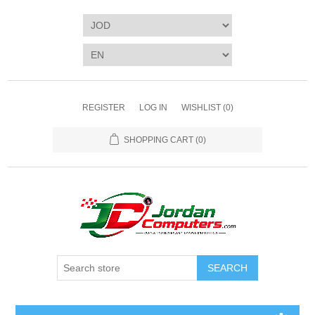
REGISTER
LOG IN
WISHLIST
(0)
SHOPPING CART
(0)
SEARCH