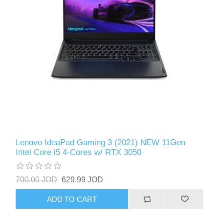
Lenovo IdeaPad Gaming 3 (2021) NEW 11Gen
Intel Core i5 4-Cores w/ RTX 3050
700.00 JOD
629.99 JOD
ADD TO CART