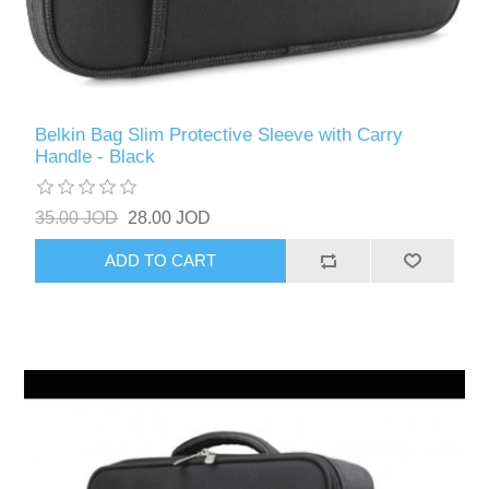
Belkin Bag Slim Protective Sleeve with Carry
Handle - Black
35.00 JOD
28.00 JOD
ADD TO CART