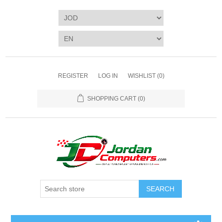
REGISTER
LOG IN
WISHLIST
(0)
SHOPPING CART
(0)
SEARCH