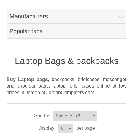
Manufacturers
Popular tags
Laptop Bags & backpacks
Buy Laptop bags
, backpacks, briefcases, messenger
and shoulder bags, laptop roller cases online at low
prices in Jordan at JordanComputers.com .
Sort by
Display
per page