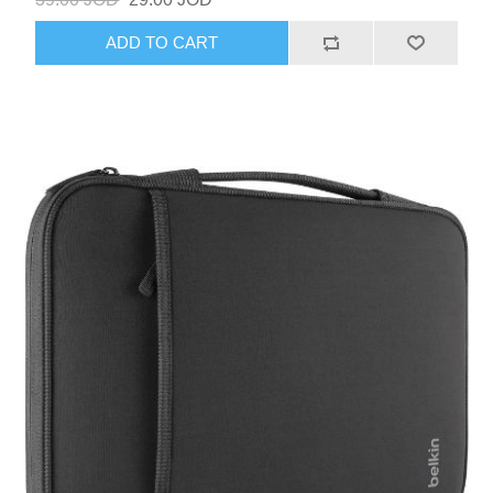
ADD TO CART