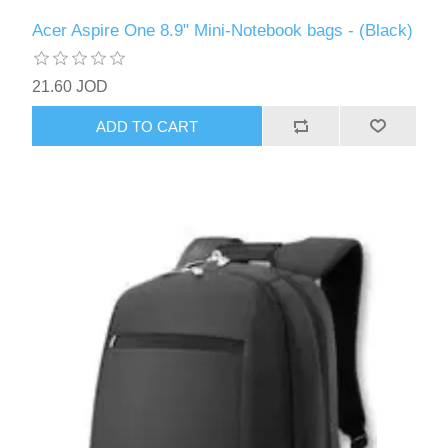
Acer Aspire One 8.9" Mini-Notebook bags - (Black)
21.60 JOD
ADD TO CART