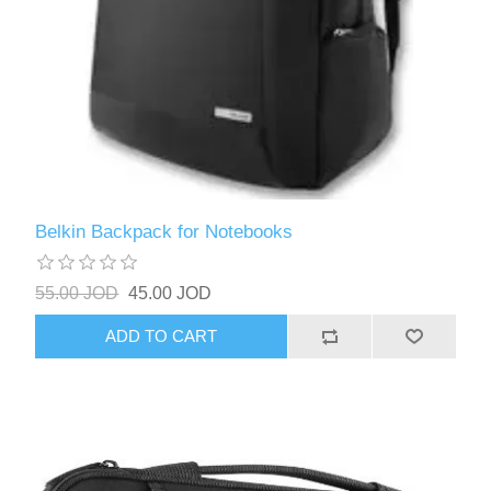
Belkin Backpack for Notebooks
55.00 JOD
45.00 JOD
ADD TO CART