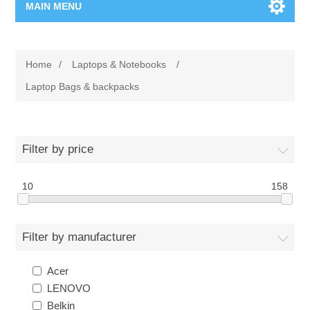
MAIN MENU
Home Page
Home
/
Laptops & Notebooks
/
New Product
Laptop Bags & backpacks
Manufacturer
Filter by price
00962-79-5215817
10
158
Shop By Brand
Blogs
Filter by manufacturer
Acer
LENOVO
Belkin