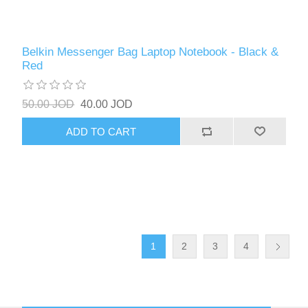
Belkin Messenger Bag Laptop Notebook - Black &
Red
50.00 JOD
40.00 JOD
ADD TO CART
1
2
3
4