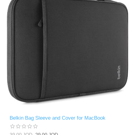
Belkin Bag Sleeve and Cover for MacBook
39.00 JOD
29.00 JOD