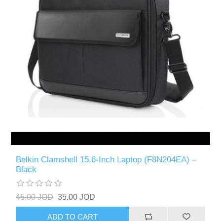
Belkin Clamshell 15.6-Inch Laptop (F8N204EA) –
Black
45.00 JOD
35.00 JOD
ADD TO CART