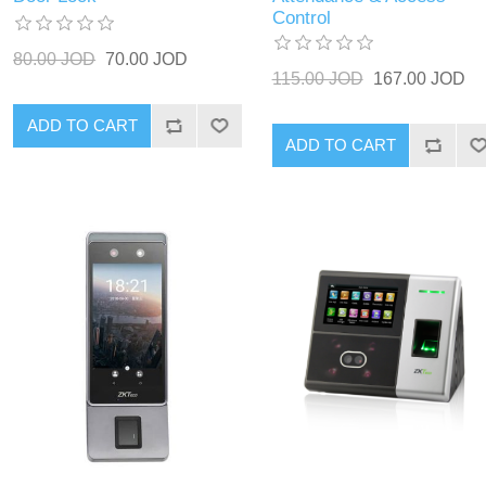
Control
80.00 JOD
70.00 JOD
115.00 JOD
167.00 JOD
ADD TO CART
ADD TO CART