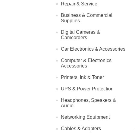
Repair & Service
Business & Commercial
Supplies
Digital Cameras &
Camcorders
Car Electronics & Accessories
Computer & Electronics
Accessories
Printers, Ink & Toner
UPS & Power Protection
Headphones, Speakers &
Audio
Networking Equipment
Cables & Adapters