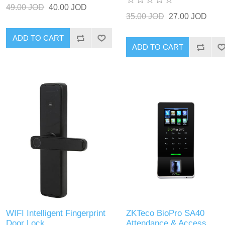
49.00 JOD
40.00 JOD
35.00 JOD
27.00 JOD
ADD TO CART
ADD TO CART
WIFI Intelligent Fingerprint
ZKTeco BioPro SA40
Door Lock
Attendance & Access