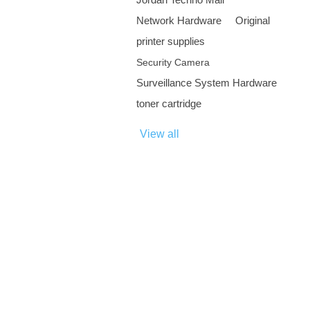
Network Hardware
Original
printer supplies
Security Camera
Surveillance System Hardware
toner cartridge
View all