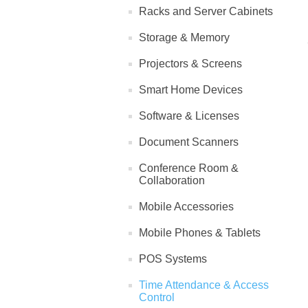
Racks and Server Cabinets
Storage & Memory
Projectors & Screens
Smart Home Devices
Software & Licenses
Document Scanners
Conference Room &
Collaboration
Mobile Accessories
Mobile Phones & Tablets
POS Systems
Time Attendance & Access
Control