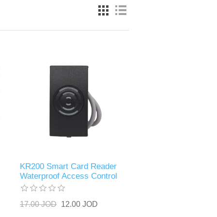
KR200 Smart Card Reader
Waterproof Access Control
17.00 JOD
12.00 JOD