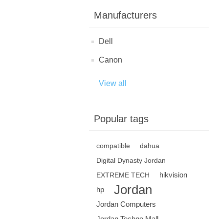
Manufacturers
Dell
Canon
View all
Popular tags
compatible
dahua
Digital Dynasty Jordan
hikvision
EXTREME TECH
Jordan
hp
Jordan Computers
Jordan Techno Mall