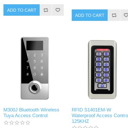
ADD TO CART
ADD TO CART
M300J Bluetooth Wireless
RFID S1401EM-W
Tuya Access Control
Waterproof Access Contro
125KHZ