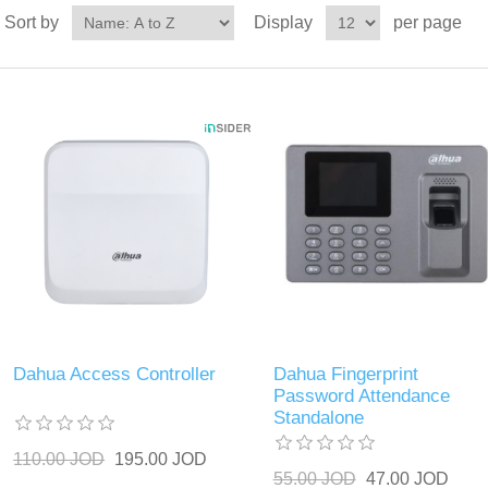
Sort by
Display
per page
Dahua Access Controller
Dahua Fingerprint
Password Attendance
Standalone
110.00 JOD
195.00 JOD
55.00 JOD
47.00 JOD