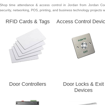
Shop time attendance & access control in Jordan from Jordan Co
security, networking, POS, printing, and business technology projects wit
RFID Cards & Tags
Access Control Devi
Door Controllers
Door Locks & Exit
Devices