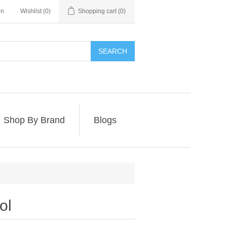
in
Wishlist
(0)
Shopping cart
(0)
SEARCH
Shop By Brand
Blogs
ol