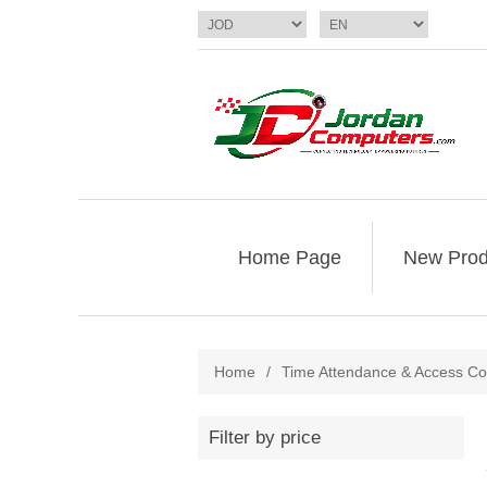
Home Page
New Prod
Home
/
Time Attendance & Access Co
Filter by price