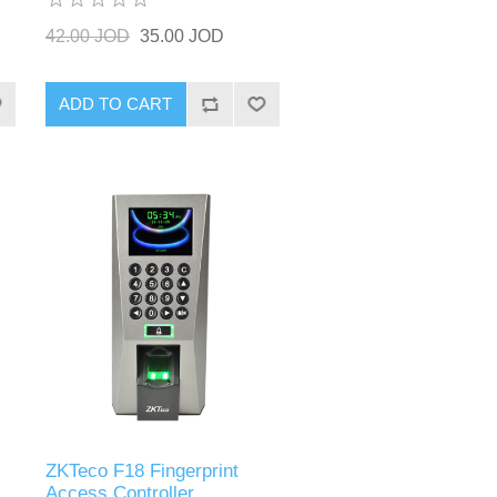
42.00 JOD
35.00 JOD
ADD TO CART
ZKTeco F18 Fingerprint
Access Controller