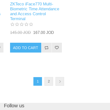
ZKTeco iFace770 Multi-
Biometric Time Attendance
s
and Access Control
Terminal
145.00 JOD
167.00 JOD
ADD TO CART
1
2
Follow us