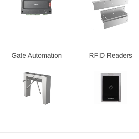
Gate Automation
RFID Readers