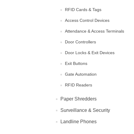
RFID Cards & Tags
Access Control Devices
Attendance & Access Terminals
Door Controllers
Door Locks & Exit Devices
Exit Buttons
Gate Automation
RFID Readers
Paper Shredders
Surveillance & Security
Landline Phones