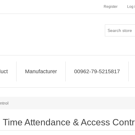
Register
Log 
uct
Manufacturer
00962-79-5215817
ntrol
Time Attendance & Access Contr