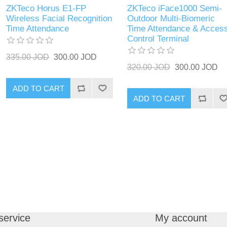
ZKTeco Horus E1-FP
ZKTeco iFace1000 Semi-
Wireless Facial Recognition
Outdoor Multi-Biomeric
Time Attendance
Time Attendance & Acces
Control Terminal
335.00 JOD
300.00 JOD
320.00 JOD
300.00 JOD
ADD TO CART
ADD TO CART
service
My account