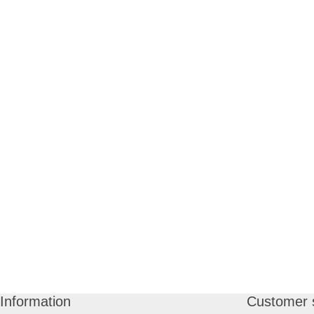
Information
Customer 