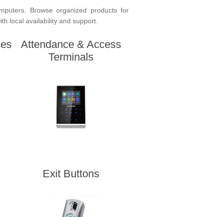
mputers. Browse organized products for
h local availability and support.
ces
Attendance & Access
Terminals
Exit Buttons