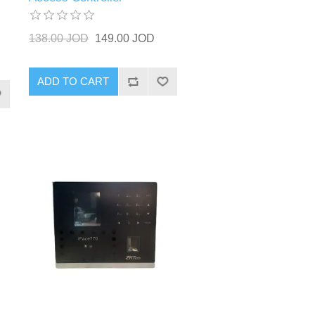
138.00 JOD
149.00 JOD
ADD TO CART