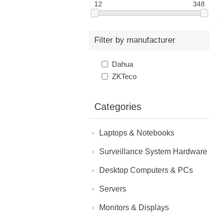
12
348
Filter by manufacturer
Dahua
ZKTeco
Categories
Laptops & Notebooks
Surveillance System Hardware
Desktop Computers & PCs
Servers
Monitors & Displays