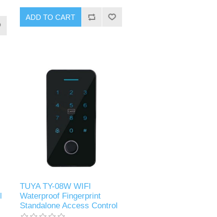
ADD TO CART
TUYA TY-08W WIFI
l
Waterproof Fingerprint
Standalone Access Control