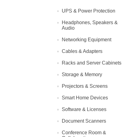
UPS & Power Protection
Headphones, Speakers &
Audio
Networking Equipment
Cables & Adapters
Racks and Server Cabinets
Storage & Memory
Projectors & Screens
Smart Home Devices
Software & Licenses
Document Scanners
Conference Room &