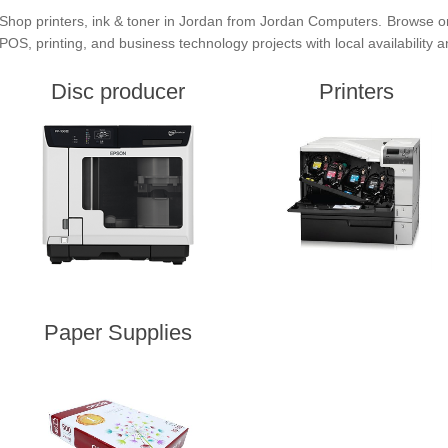
Shop printers, ink & toner in Jordan from Jordan Computers. Browse or
POS, printing, and business technology projects with local availability 
Disc producer
Printers
Paper Supplies