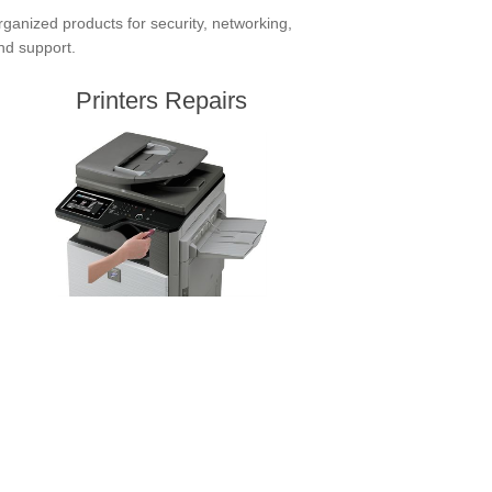
ganized products for security, networking,
and support.
Printers Repairs