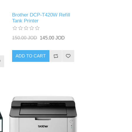
Brother DCP-T420W Refill
Tank Printer
150.00 JOD
145.00 JOD
ADD TO CART