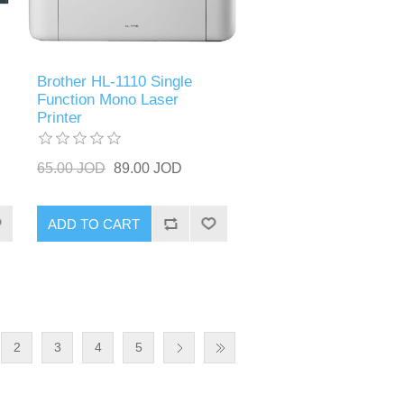
Brother HL-1110 Single
Function Mono Laser
Printer
65.00 JOD
89.00 JOD
ADD TO CART
2
3
4
5