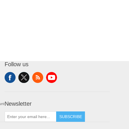
Follow us
Newsletter
unt
SUBSCRIBE