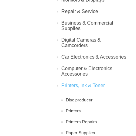
Repair & Service
Business & Commercial
Supplies
Digital Cameras &
Camcorders
Car Electronics & Accessories
Computer & Electronics
Accessories
Printers, Ink & Toner
Disc producer
Printers
Printers Repairs
Paper Supplies