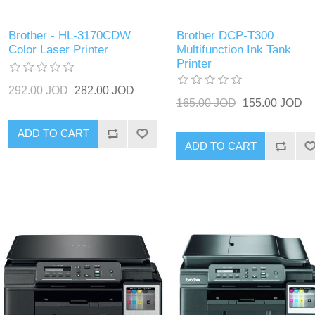
Brother - HL-3170CDW
Brother DCP-T300
Color Laser Printer
Multifunction Ink Tank
Printer
292.00 JOD
282.00 JOD
165.00 JOD
155.00 JOD
ADD TO CART
ADD TO CART