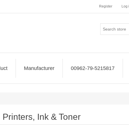
Register
Log 
uct
Manufacturer
00962-79-5215817
Printers, Ink & Toner