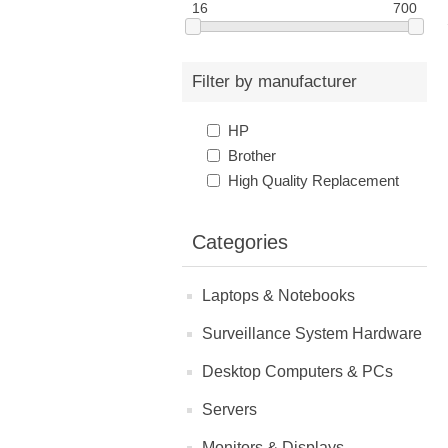
16
700
Filter by manufacturer
HP
Brother
High Quality Replacement
Categories
Laptops & Notebooks
Surveillance System Hardware
Desktop Computers & PCs
Servers
Monitors & Displays