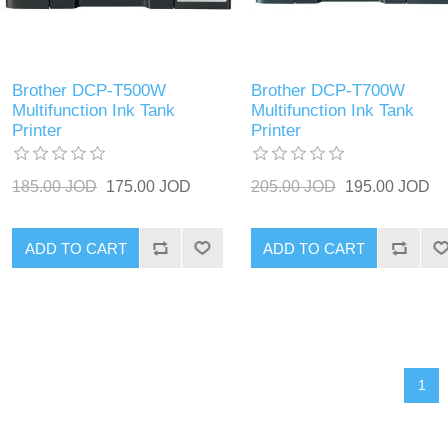
Brother DCP-T500W
Brother DCP-T700W
Multifunction Ink Tank
Multifunction Ink Tank
Printer
Printer
185.00 JOD
175.00 JOD
205.00 JOD
195.00 JOD
ADD TO CART
ADD TO CART
1