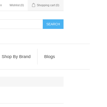
in
Wishlist
(0)
Shopping cart
(0)
SEARCH
Shop By Brand
Blogs