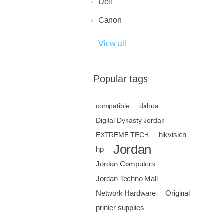
Dell
Canon
View all
Popular tags
compatible
dahua
Digital Dynasty Jordan
hikvision
EXTREME TECH
Jordan
hp
Jordan Computers
Jordan Techno Mall
Network Hardware
Original
printer supplies