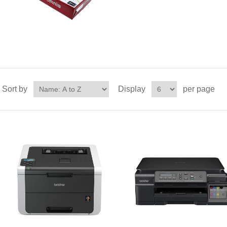
Sort by
Display
per page