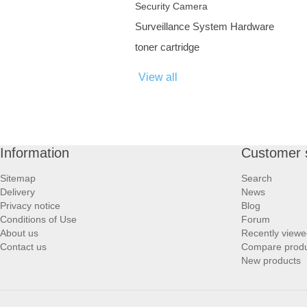
Security Camera
Surveillance System Hardware
toner cartridge
View all
Information
Customer 
Sitemap
Search
Delivery
News
Privacy notice
Blog
Conditions of Use
Forum
About us
Recently viewe
Contact us
Compare produc
New products