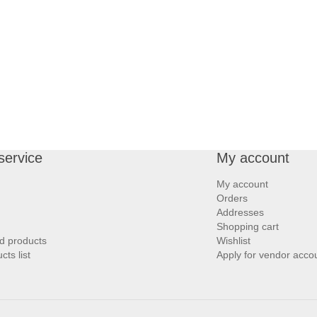
service
My account
My account
Orders
Addresses
Shopping cart
d products
Wishlist
ts list
Apply for vendor acco