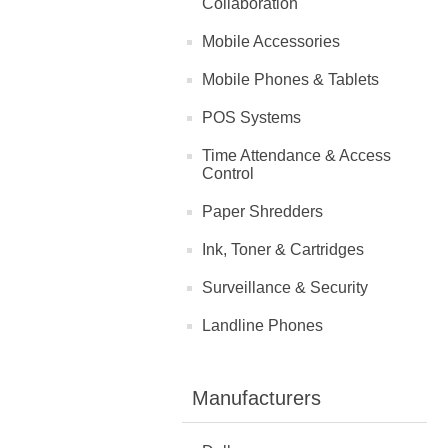
Collaboration
Mobile Accessories
Mobile Phones & Tablets
POS Systems
Time Attendance & Access
Control
Paper Shredders
Ink, Toner & Cartridges
Surveillance & Security
Landline Phones
Manufacturers