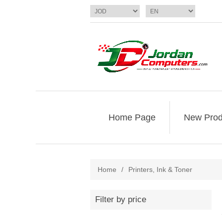
Home Page
New Prod
Home
/
Printers, Ink & Toner
Filter by price